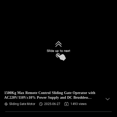
1500Kg Max Remote Control Sliding Gate Operator with
AC220V/110V±10% Power Supply and DC Brushless
Technology
Sliding Gate Motor
2025-06-27
1493 views