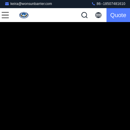
keira@wonsunbarrier.com
86--18507481610
Quote