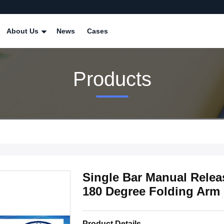
About Us
News
Cases
Products
Single Bar Manual Releas
180 Degree Folding Arm
Product Details