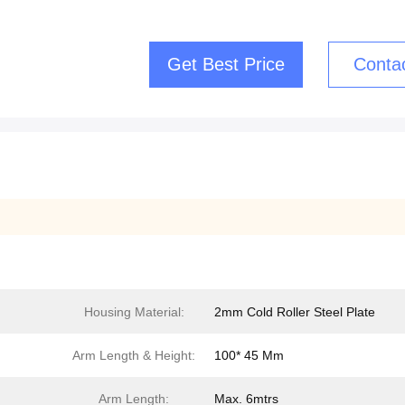
Get Best Price
Conta
Housing Material:
2mm Cold Roller Steel Plate
Arm Length & Height:
100* 45 Mm
Arm Length:
Max. 6mtrs