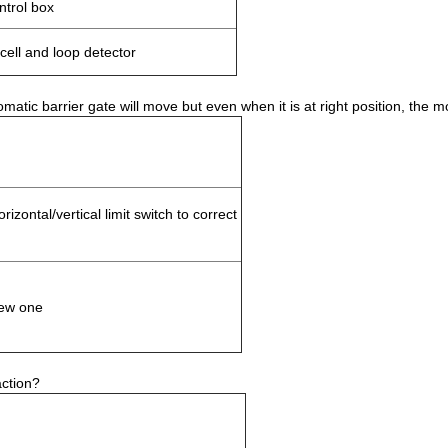
ntrol box
ell and loop detector
ic barrier gate will move but even when it is at right position, the mo
rizontal/vertical limit switch to correct
ew one
action?