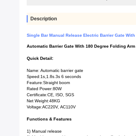
Description
Single Bar Manual Release Electric Barrier Gate Wit
Automatic Barrier Gate With 180 Degree Folding Arm
Quick Detail:
Name: Automatic barrier gate
Speed:1s,1.8s.3s 6 seconds
Feature:Straight boom
Rated Power:80W
Certificate:CE, ISO, SGS
Net Weight:48KG
Voltage:AC220V, AC110V
Functions & Features
1) Manual release