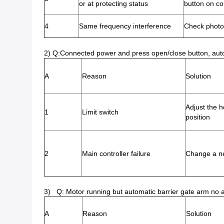
or at protecting status
button on co
4
Same frequency interference
Check photoc
2) Q:Connected power and press open/close button, automat
A
Reason
Solution
Adjust the ho
1
Limit switch
position
2
Main controller failure
Change a n
3) Q: Motor running but automatic barrier gate arm no 
A
Reason
Solution