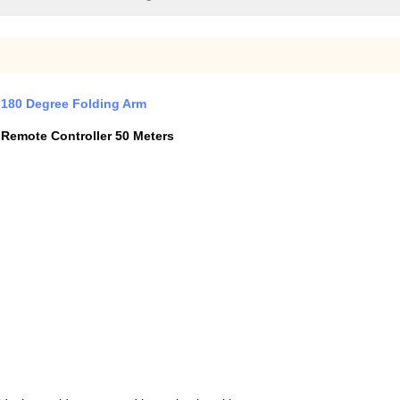
h 180 Degree Folding Arm
 Remote Controller 50 Meters