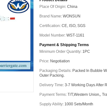
Place Of Origin:
China
Brand Name:
WONSUN
Certification:
CE, ISO, SGS
Model Number:
WST-1161
Payment & Shipping Terms
Minimum Order Quantity:
1PC
Price:
Negotiation
Packaging Details:
Packed In Bubble Wr
Outer Packing.
Delivery Time:
3-7 Working Days After
Payment Terms:
T/T,Western Union,, Tr
Supply Ability:
1000 Sets/Month