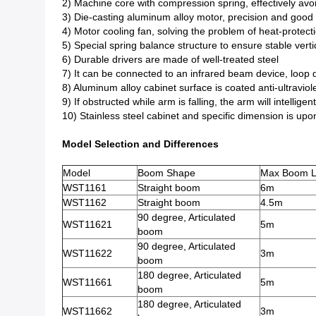
2) Machine core with compression spring, effectively avo
3) Die-casting aluminum alloy motor, precision and good 
4) Motor cooling fan, solving the problem of heat-protect
5) Special spring balance structure to ensure stable vertic
6) Durable drivers are made of well-treated steel
7) It can be connected to an infrared beam device, loop de
8) Aluminum alloy cabinet surface is coated anti-ultraviol
9) If obstructed while arm is falling, the arm will intellige
10) Stainless steel cabinet and specific dimension is upo
Model Selection and Differences
Model
Boom Shape
Max Boom L
WST1161
Straight boom
6m
WST1162
Straight boom
4.5m
90 degree, Articulated
WST11621
5m
boom
90 degree, Articulated
WST11622
3m
boom
180 degree, Articulated
WST11661
5m
boom
180 degree, Articulated
WST11662
3m