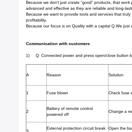
Because we don’t just create “good” products, that work p
advanced and effective as they are reliable and long-last
Because we want to provide tools and services that truly 
profitability.
Because our focus is on Quality with a capital Q.We just wo
Communication with customers
1) Q: Connected power and press open/close button but
A
Reason
Solution
1
Fuse blown
Check fuse a
Battery of remote control
2
Change a n
powered off
External protection circuit break
Open the ba
3