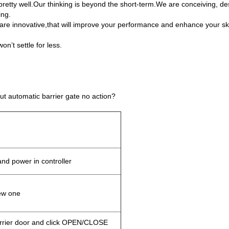
retty well.Our thinking is beyond the short-term.We are conceiving, des
ing.
are innovative,that will improve your performance and enhance your skil
n’t settle for less.
 automatic barrier gate no action?
nd power in controller
ew one
rrier door and click OPEN/CLOSE