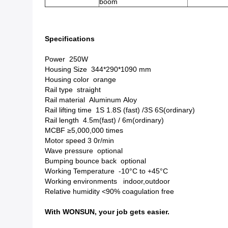
boom
Specifications
Power 250W
Housing Size 344*290*1090 mm
Housing color orange
Rail type straight
Rail material Aluminum Aloy
Rail lifting time 1S 1.8S (fast) /3S 6S(ordinary)
Rail length 4.5m(fast) / 6m(ordinary)
MCBF ≥5,000,000 times
Motor speed 3 0r/min
Wave pressure optional
Bumping bounce back optional
Working Temperature -10°C to +45°C
Working environments indoor,outdoor
Relative humidity <90% coagulation free
With WONSUN, your job gets easier.