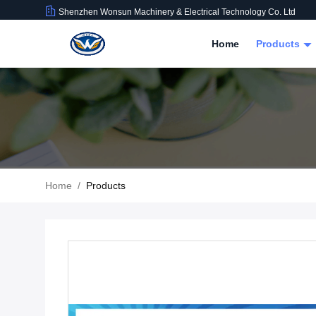
Shenzhen Wonsun Machinery & Electrical Technology Co. Ltd
Home
Products
Home
/
Products