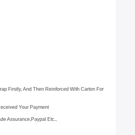
ap Firstly, And Then Reinforced With Carton For
 Received Your Payment
ade Assurance,Paypal Etc.,