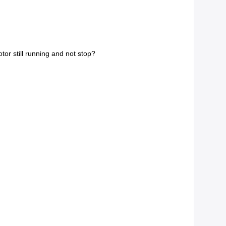
tor still running and not stop?