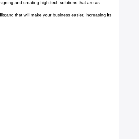
igning and creating high-tech solutions that are as
ls;and that will make your business easier, increasing its