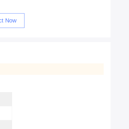
ct Now