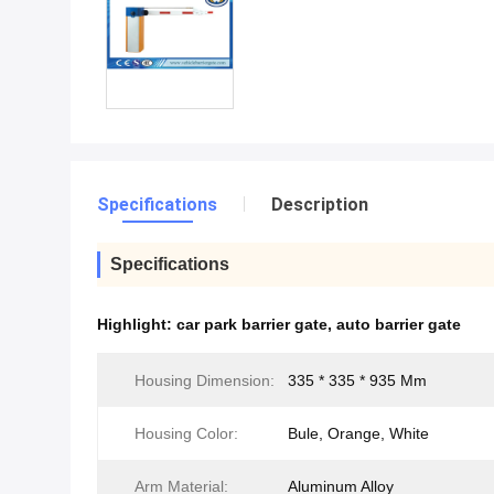
Specifications
Description
Specifications
Highlight:
car park barrier gate
,
auto barrier gate
Housing Dimension:
335 * 335 * 935 Mm
Housing Color:
Bule, Orange, White
Arm Material:
Aluminum Alloy