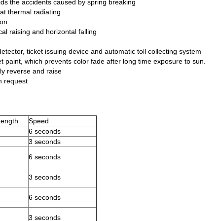
ids the accidents caused by spring breaking
at thermal radiating
ion
al raising and horizontal falling
tector, ticket issuing device and automatic toll collecting system
et paint, which prevents color fade after long time exposure to sun.
ntly reverse and raise
n request
ength
Speed
6 seconds
3 seconds
6 seconds
3 seconds
6 seconds
3 seconds