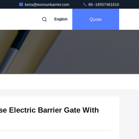
keira@wonsunbarrier.com
86--18507481610
Quote
English
e Electric Barrier Gate With