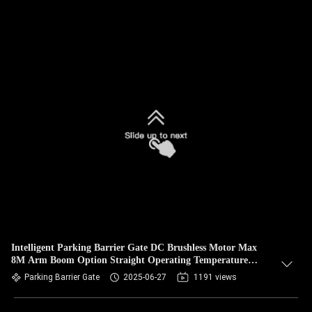
Intelligent Parking Barrier Gate DC Brushless Motor Max
8M Arm Boom Option Straight Operating Temperature
-35°C 65°C
Parking Barrier Gate
2025-06-27
1191 views