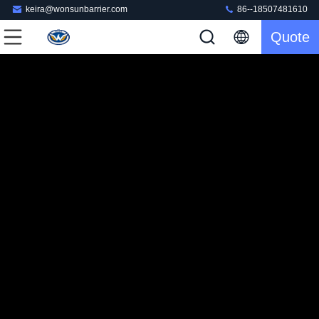
keira@wonsunbarrier.com
86--18507481610
Quote