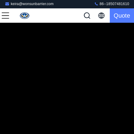
keira@wonsunbarrier.com
86--18507481610
Quote