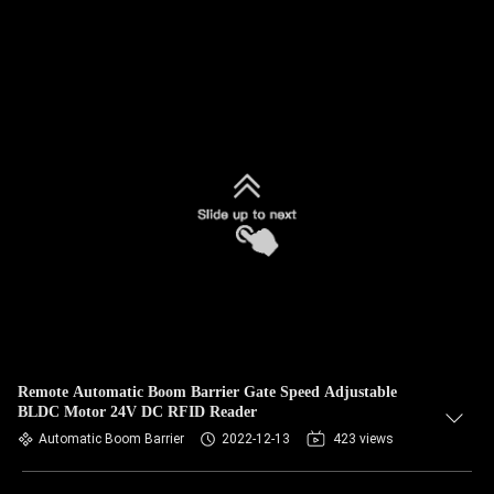
Remote Automatic Boom Barrier Gate Speed Adjustable
BLDC Motor 24V DC RFID Reader
Automatic Boom Barrier
2022-12-13
423 views