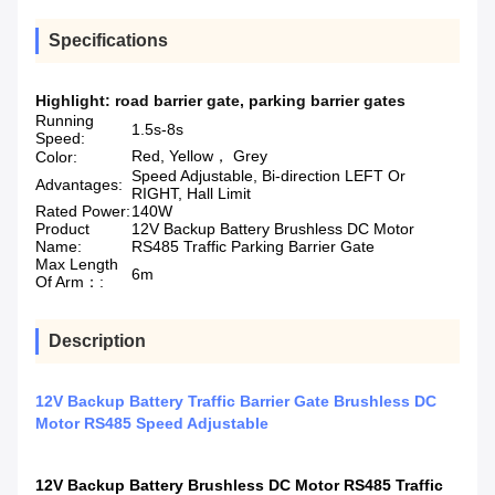
Specifications
Highlight:
road barrier gate
,
parking barrier gates
Running
1.5s-8s
Speed:
Red, Yellow， Grey
Color:
Speed Adjustable, Bi-direction LEFT Or
Advantages:
RIGHT, Hall Limit
Rated Power:
140W
Product
12V Backup Battery Brushless DC Motor
Name:
RS485 Traffic Parking Barrier Gate
Max Length
6m
Of Arm：:
Description
12V Backup Battery Traffic Barrier Gate Brushless DC
Motor RS485 Speed Adjustable
12V Backup Battery Brushless DC Motor RS485 Traffic