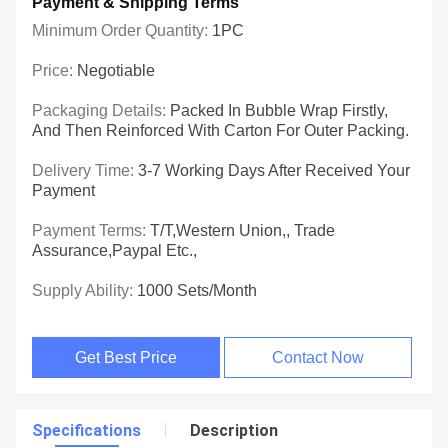
Payment & Shipping Terms
Minimum Order Quantity:
1PC
Price:
Negotiable
Packaging Details:
Packed In Bubble Wrap Firstly,
And Then Reinforced With Carton For Outer Packing.
Delivery Time:
3-7 Working Days After Received Your
Payment
Payment Terms:
T/T,Western Union,, Trade
Assurance,Paypal Etc.,
Supply Ability:
1000 Sets/Month
Get Best Price
Contact Now
Specifications
Description