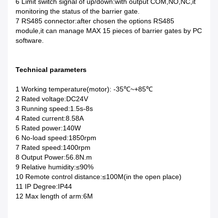
6 Limit switch signal of up/down:with output COM,NO,NC,it
monitoring the status of the barrier gate.
7 RS485 connector:after chosen the options RS485
module,it can manage MAX 15 pieces of barrier gates by PC
software.
Technical parameters
1 Working temperature(motor): -35℃~+85℃
2 Rated voltage:DC24V
3 Running speed:1.5s-8s
4 Rated current:8.58A
5 Rated power:140W
6 No-load speed:1850rpm
7 Rated speed:1400rpm
8 Output Power:56.8N.m
9 Relative humidity:≤90%
10 Remote control distance:≤100M(in the open place)
11 IP Degree:IP44
12 Max length of arm:6M