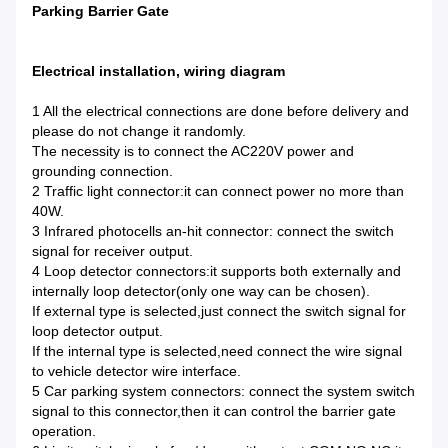
Parking Barrier Gate
Electrical installation, wiring diagram
1 All the electrical connections are done before delivery and
please do not change it randomly.
The necessity is to connect the AC220V power and
grounding connection.
2 Traffic light connector:it can connect power no more than
40W.
3 Infrared photocells an-hit connector: connect the switch
signal for receiver output.
4 Loop detector connectors:it supports both externally and
internally loop detector(only one way can be chosen).
If external type is selected,just connect the switch signal for
loop detector output.
If the internal type is selected,need connect the wire signal
to vehicle detector wire interface.
5 Car parking system connectors: connect the system switch
signal to this connector,then it can control the barrier gate
operation.