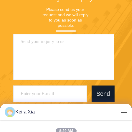
Please send us your 
request and we will reply 
to you as soon as 
possible.
Send
Keira Xia
8:29 AM