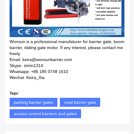
Wonsun is a professional manufaturer for barrier gate, boom
barrier, sliding gate motor. If any interest, please contact me
freely.
Email: keira@wonsunbarrier.com
Skype: zimin1314
Whatsapp: +86 185 0748 1610
Wechat: Keira_Xia
Tags:
parking barrier gates
road barrier gate
access control barriers and gates