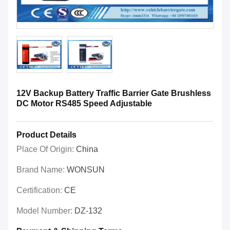
12V Backup Battery Traffic Barrier Gate Brushless
DC Motor RS485 Speed Adjustable
Product Details
Place Of Origin:
China
Brand Name:
WONSUN
Certification:
CE
Model Number:
DZ-132