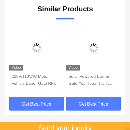
Similar Products
Video
Video
Vi
ic
220V/110VAC Motor
Solar-Powered Barrier
Au
Vehicle Barier Gate RFID
Gate Your Ideal Traffic
Sy
Reader Traffic Barrier Gate
Control Solution
Su
With 6m Arm
Ga
Get Best Price
Get Best Price
Send your inquiry