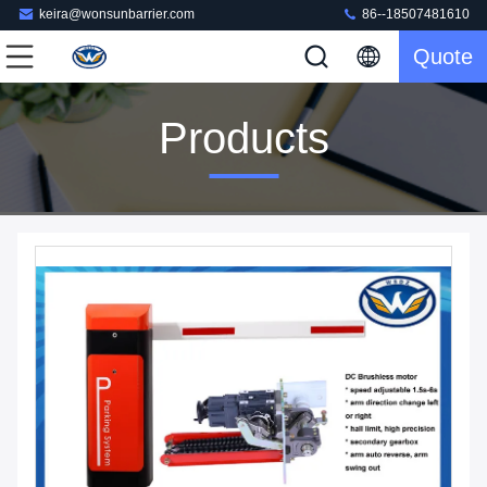
keira@wonsunbarrier.com
86--18507481610
Quote
Products