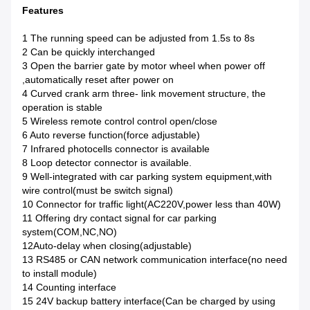
Features
1 The running speed can be adjusted from 1.5s to 8s
2 Can be quickly interchanged
3 Open the barrier gate by motor wheel when power off
,automatically reset after power on
4 Curved crank arm three- link movement structure, the
operation is stable
5 Wireless remote control control open/close
6 Auto reverse function(force adjustable)
7 Infrared photocells connector is available
8 Loop detector connector is available.
9 Well-integrated with car parking system equipment,with
wire control(must be switch signal)
10 Connector for traffic light(AC220V,power less than 40W)
11 Offering dry contact signal for car parking
system(COM,NC,NO)
12Auto-delay when closing(adjustable)
13 RS485 or CAN network communication interface(no need
to install module)
14 Counting interface
15 24V backup battery interface(Can be charged by using