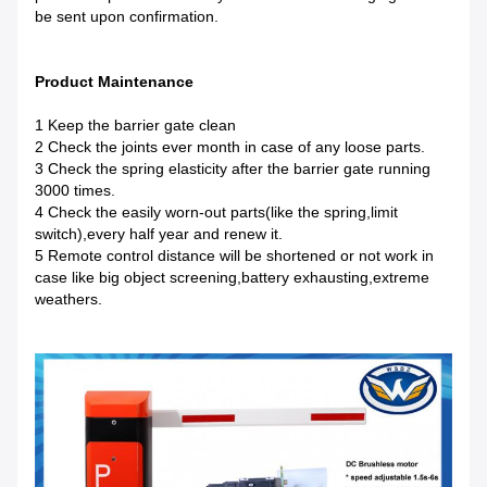
be sent upon confirmation.
Product Maintenance
1 Keep the barrier gate clean
2 Check the joints ever month in case of any loose parts.
3 Check the spring elasticity after the barrier gate running
3000 times.
4 Check the easily worn-out parts(like the spring,limit
switch),every half year and renew it.
5 Remote control distance will be shortened or not work in
case like big object screening,battery exhausting,extreme
weathers.