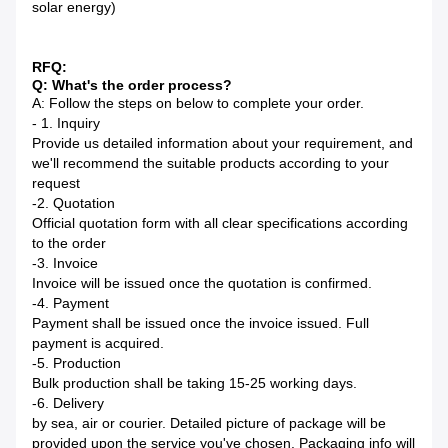
solar energy)
RFQ:
Q: What's the order process?
A: Follow the steps on below to complete your order.
- 1. Inquiry
Provide us detailed information about your requirement, and
we'll recommend the suitable products according to your
request
-2. Quotation
Official quotation form with all clear specifications according
to the order
-3. Invoice
Invoice will be issued once the quotation is confirmed.
-4. Payment
Payment shall be issued once the invoice issued. Full
payment is acquired.
-5. Production
Bulk production shall be taking 15-25 working days.
-6. Delivery
by sea, air or courier. Detailed picture of package will be
provided upon the service you've chosen. Packaging info will