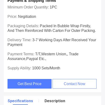
Payment & Shipping Terms
Minimum Order Quantity:
1PC
Price:
Negitiation
Packaging Details:
Packed In Bubble Wrap Firstly,
And Then Reinforced With Carton For Outer Packing.
Delivery Time:
3-7 Working Days After Received Your
Payment
Payment Terms:
T/T,Western Union,, Trade
Assurance,Paypal Etc.,
Supply Ability:
1000 Sets/Month
Get Best Price
Contact Now
Specifications
Description