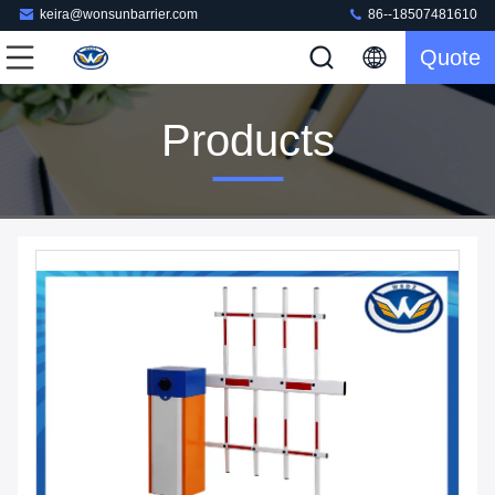
keira@wonsunbarrier.com
86--18507481610
Quote
Products