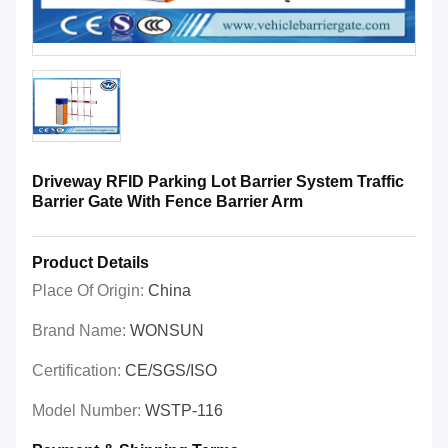
Driveway RFID Parking Lot Barrier System Traffic
Barrier Gate With Fence Barrier Arm
Product Details
Place Of Origin:
China
Brand Name:
WONSUN
Certification:
CE/SGS/ISO
Model Number:
WSTP-116