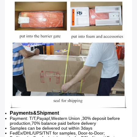
Payments&Shipment
Payment: T/T,Payapl,Western Union ,30% deposit before
production,70% balance paid before delivery
Samples can be delivered out within 3days
FedEx/DHL/UPS/TNT for samples, Door-to-Door;