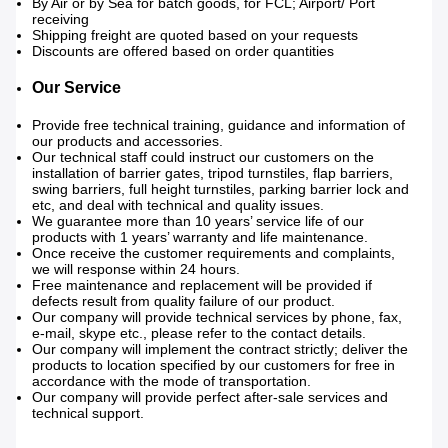
By Air or by Sea for batch goods, for FCL; Airport/ Port
receiving
Shipping freight are quoted based on your requests
Discounts are offered based on order quantities
Our Service
Provide free technical training, guidance and information of
our products and accessories.
Our technical staff could instruct our customers on the
installation of barrier gates, tripod turnstiles, flap barriers,
swing barriers, full height turnstiles, parking barrier lock and
etc, and deal with technical and quality issues.
We guarantee more than 10 years’ service life of our
products with 1 years’ warranty and life maintenance.
Once receive the customer requirements and complaints,
we will response within 24 hours.
Free maintenance and replacement will be provided if
defects result from quality failure of our product.
Our company will provide technical services by phone, fax,
e-mail, skype etc., please refer to the contact details.
Our company will implement the contract strictly; deliver the
products to location specified by our customers for free in
accordance with the mode of transportation.
Our company will provide perfect after-sale services and
technical support.