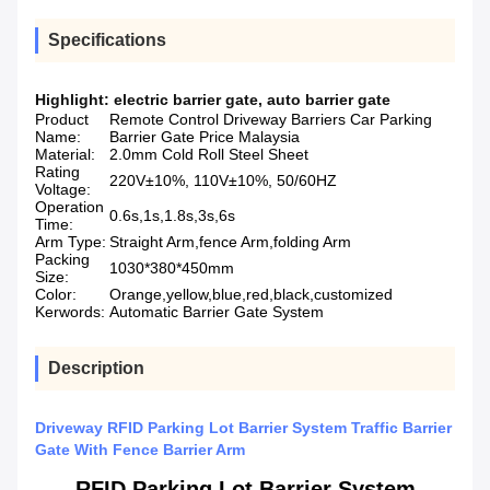
Specifications
Highlight:
electric barrier gate
,
auto barrier gate
Product
Remote Control Driveway Barriers Car Parking
Name:
Barrier Gate Price Malaysia
Material:
2.0mm Cold Roll Steel Sheet
Rating
220V±10%, 110V±10%, 50/60HZ
Voltage:
Operation
0.6s,1s,1.8s,3s,6s
Time:
Arm Type:
Straight Arm,fence Arm,folding Arm
Packing
1030*380*450mm
Size:
Color:
Orange,yellow,blue,red,black,customized
Kerwords:
Automatic Barrier Gate System
Description
Driveway RFID Parking Lot Barrier System Traffic Barrier
Gate With Fence Barrier Arm
RFID Parking Lot Barrier System