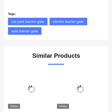
Tags:
car park barrier gate
electric barrier gate
auto barrier gate
Similar Products
Video
Video