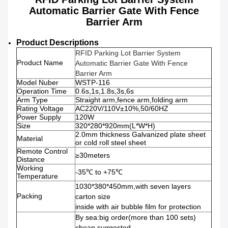
Automatic Barrier Gate With Fence
Barrier Arm
Product Descriptions
RFID Parking Lot Barrier System
Product Name
Automatic Barrier Gate With Fence
Barrier Arm
Model Nuber
WSTP-116
Operation Time
0.6s,1s,1.8s,3s,6s
Arm Type
Straight arm,fence arm,folding arm
Rating Voltage
AC220V/110V±10%,50/60HZ
Power Supply
120W
Size
320*280*920mm(L*W*H)
2.0mm thickness Galvanized plate sheet
Material
or cold roll steel sheet
Remote Control
≥30meters
Distance
Working
-35℃ to +75℃
Temperature
1030*380*450mm,with seven layers
Packing
carton size
inside with air bubble film for protection
By sea:big order(more than 100 sets)
cheap,suggested