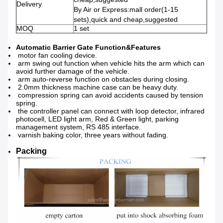
Delivery
By Air or Express:mall order(1-15
sets),quick and cheap,suggested
MOQ
1 set
Automatic Barrier Gate Function&Features
motor fan cooling device.
arm swing out function when vehicle hits the arm which can
avoid further damage of the vehicle.
arm auto-reverse function on obstacles during closing.
2.0mm thickness machine case can be heavy duty.
compression spring can avoid accidents caused by tension
spring.
the controller panel can connect with loop detector, infrared
photocell, LED light arm, Red & Green light, parking
management system, RS 485 interface.
varnish baking color, three years without fading.
Packing