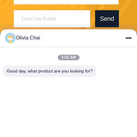
Send
Olivia Chai
2:52 AM
Shenzhen Wonsun Machinery & Electrical
Good day, what product are you looking for?
Technology Co. Ltd
keira@wonsunbarrier.com
86--18507481610
1st Floor, Zhigu, No. 2-10, S
outh jinlong Avenue, Shahu
Community, Biling Street, Pi
ngshan District, Shenzhen,
China